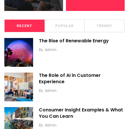
RECENT
POPULAR
TRENDY
The Rise of Renewable Energy
By
Admin
The Role of AI in Customer
Experience
By
Admin
Consumer Insight Examples & What
You Can Learn
By
Admin