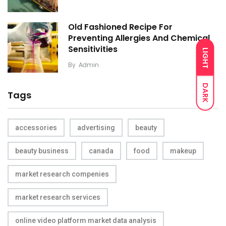
Old Fashioned Recipe For
Preventing Allergies And Chemical
Sensitivities
LIGHT
By
Admin
DARK
Tags
accessories
advertising
beauty
beauty business
canada
food
makeup
market research compenies
market research services
online video platform market data analysis