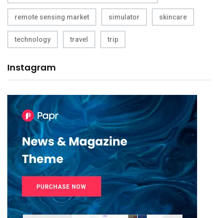
remote sensing market
simulator
skincare
technology
travel
trip
Instagram