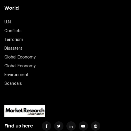
World
U.N.
Conflicts
Terrorism
Disasters
Global Economy
Global Economy
Environment
Scandals
Find us here