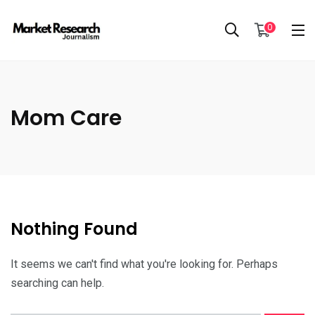
0
Mom Care
Nothing Found
It seems we can't find what you're looking for. Perhaps
searching can help.