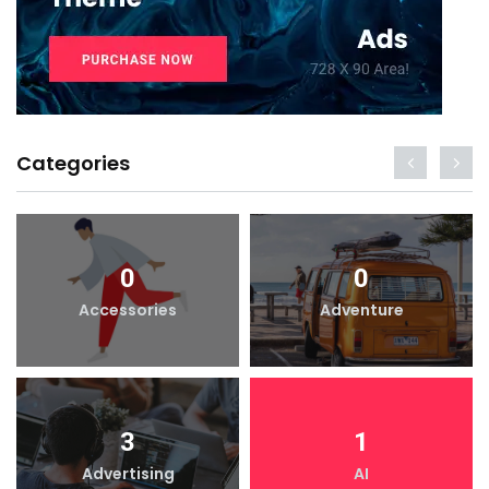
Categories
0
0
Accessories
Adventure
3
1
Advertising
AI