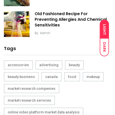
Old Fashioned Recipe For
Preventing Allergies And Chemical
Sensitivities
LIGHT
By
Admin
DARK
Tags
accessories
advertising
beauty
beauty business
canada
food
makeup
market research compenies
market research services
online video platform market data analysis