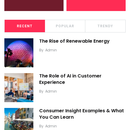
RECENT
POPULAR
TRENDY
The Rise of Renewable Energy
By
Admin
The Role of AI in Customer
Experience
By
Admin
Consumer Insight Examples & What
You Can Learn
By
Admin