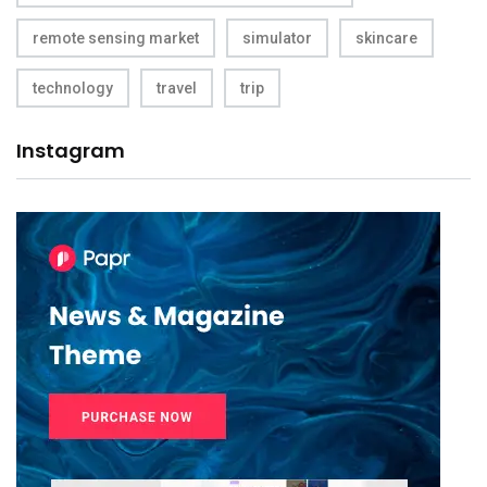
remote sensing market
simulator
skincare
technology
travel
trip
Instagram