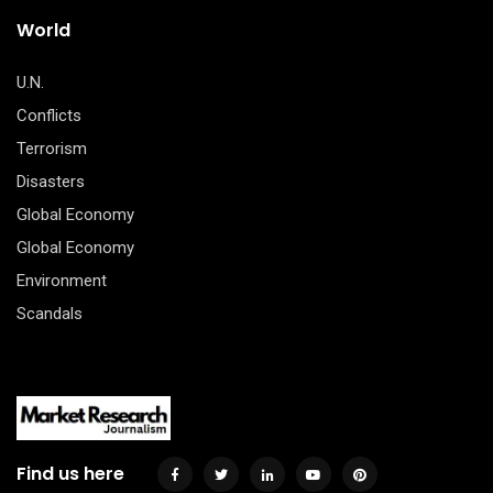
World
U.N.
Conflicts
Terrorism
Disasters
Global Economy
Global Economy
Environment
Scandals
Find us here