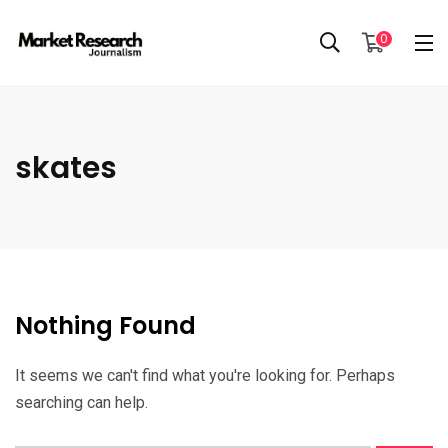
0
skates
Nothing Found
It seems we can't find what you're looking for. Perhaps
searching can help.