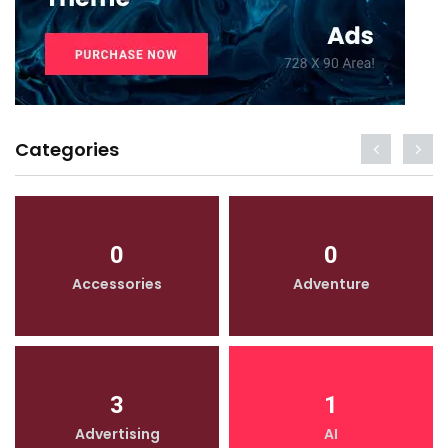
Categories
0
0
Accessories
Adventure
3
1
Advertising
AI