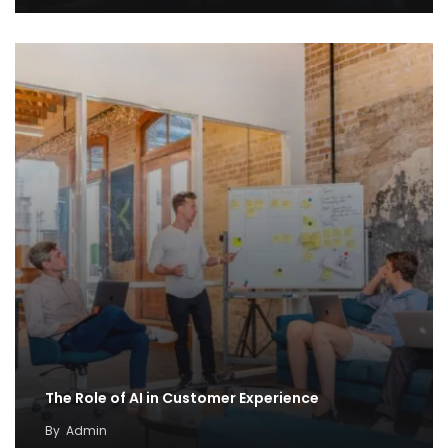
The Role of AI in Customer Experience
By
Admin