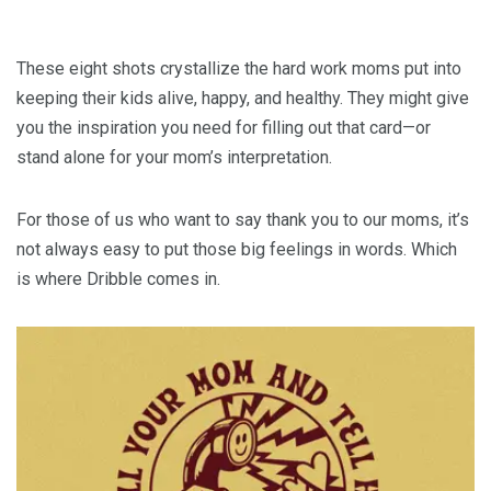
These eight shots crystallize the hard work moms put into
keeping their kids alive, happy, and healthy. They might give
you the inspiration you need for filling out that card—or
stand alone for your mom’s interpretation.
For those of us who want to say thank you to our moms, it’s
not always easy to put those big feelings in words. Which
is where Dribble comes in.