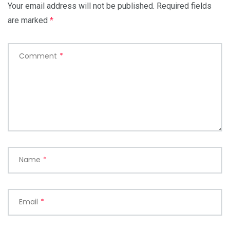
Your email address will not be published.
Required fields
are marked
*
Comment
*
Name
*
Email
*