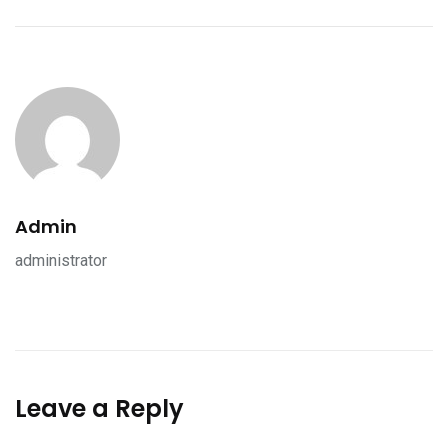
Admin
administrator
Leave a Reply