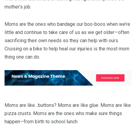
mother’s job.
Moms are the ones who bandage our boo-boos when we’re
little and continue to take care of us as we get older—often
sacrificing their own needs so they can help with ours.
Cruising on a bike to help heal our injuries is the most mom
thing one can do.
Moms are like…buttons? Moms are like glue. Moms are like
pizza crusts. Moms are the ones who make sure things
happen—from birth to school lunch.