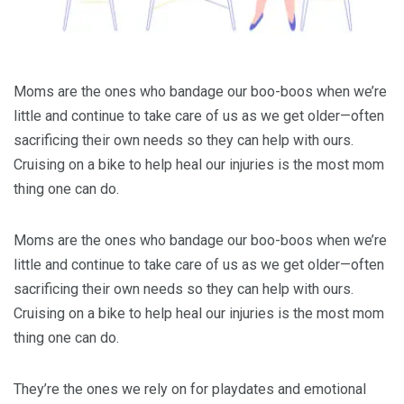
Moms are the ones who bandage our boo-boos when we’re
little and continue to take care of us as we get older—often
sacrificing their own needs so they can help with ours.
Cruising on a bike to help heal our injuries is the most mom
thing one can do.
Moms are the ones who bandage our boo-boos when we’re
little and continue to take care of us as we get older—often
sacrificing their own needs so they can help with ours.
Cruising on a bike to help heal our injuries is the most mom
thing one can do.
They’re the ones we rely on for playdates and emotional