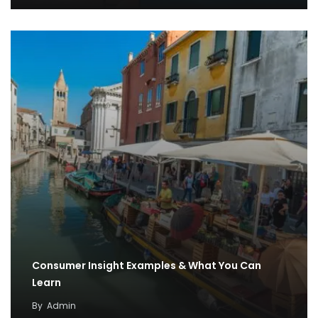
Consumer Insight Examples & What You Can
Learn
By
Admin