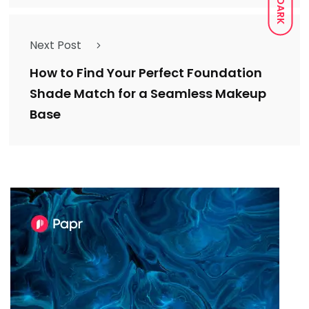
DARK
Next Post
How to Find Your Perfect Foundation
Shade Match for a Seamless Makeup
Base