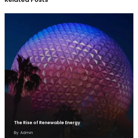
The Rise of Renewable Energy
By
Admin