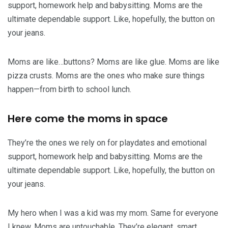
support, homework help and babysitting. Moms are the
ultimate dependable support. Like, hopefully, the button on
your jeans.
Moms are like…buttons? Moms are like glue. Moms are like
pizza crusts. Moms are the ones who make sure things
happen—from birth to school lunch.
Here come the moms in space
They’re the ones we rely on for playdates and emotional
support, homework help and babysitting. Moms are the
ultimate dependable support. Like, hopefully, the button on
your jeans.
My hero when I was a kid was my mom. Same for everyone
I knew. Moms are untouchable. They’re elegant, smart,