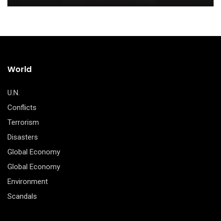
World
U.N.
Conflicts
Terrorism
Disasters
Global Economy
Global Economy
Environment
Scandals