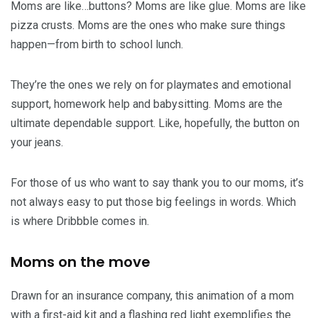
Moms are like…buttons? Moms are like glue. Moms are like
pizza crusts. Moms are the ones who make sure things
happen—from birth to school lunch.
They’re the ones we rely on for playmates and emotional
support, homework help and babysitting. Moms are the
ultimate dependable support. Like, hopefully, the button on
your jeans.
For those of us who want to say thank you to our moms, it’s
not always easy to put those big feelings in words. Which
is where Dribbble comes in.
Moms on the move
Drawn for an insurance company, this animation of a mom
with a first-aid kit and a flashing red light exemplifies the