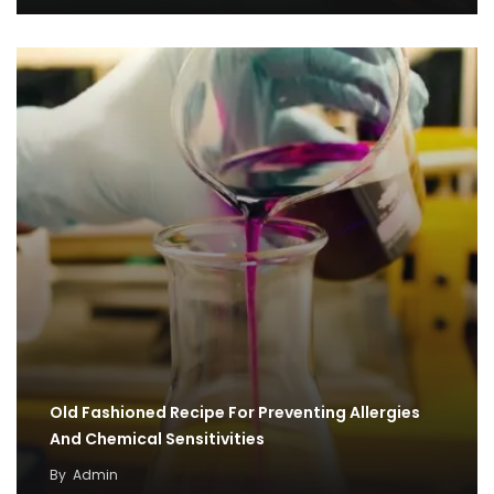
Old Fashioned Recipe For Preventing Allergies
And Chemical Sensitivities
By
Admin