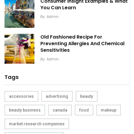
Consumer Insight Examples & What
You Can Learn
By
Admin
Old Fashioned Recipe For
Preventing Allergies And Chemical
Sensitivities
By
Admin
Tags
accessories
advertising
beauty
beauty business
canada
food
makeup
market research compenies