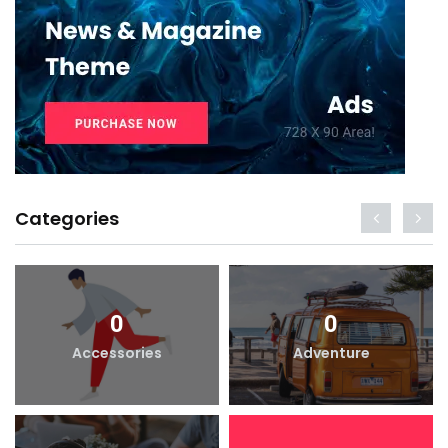
Categories
0
0
Accessories
Adventure