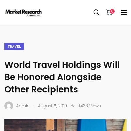
0
TRAVEL
World Travel Holdings Will
Be Honored Alongside
Other Recipients
.
Admin
August 5, 2019
1,438 Views