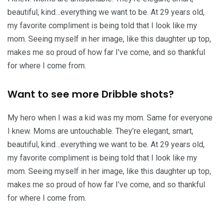
beautiful, kind…everything we want to be. At 29 years old,
my favorite compliment is being told that I look like my
mom. Seeing myself in her image, like this daughter up top,
makes me so proud of how far I’ve come, and so thankful
for where I come from.
Want to see more Dribble shots?
My hero when I was a kid was my mom. Same for everyone
I knew. Moms are untouchable. They’re elegant, smart,
beautiful, kind…everything we want to be. At 29 years old,
my favorite compliment is being told that I look like my
mom. Seeing myself in her image, like this daughter up top,
makes me so proud of how far I’ve come, and so thankful
for where I come from.