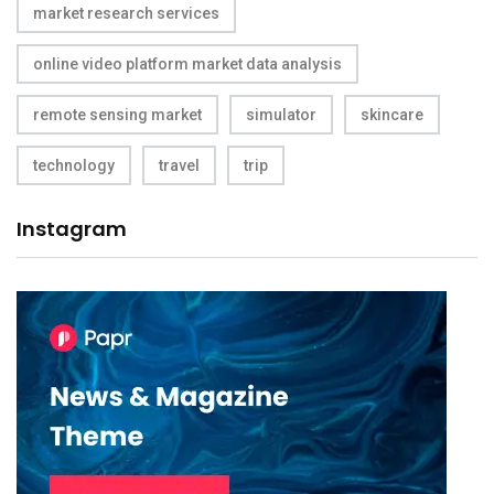
market research services
online video platform market data analysis
remote sensing market
simulator
skincare
technology
travel
trip
Instagram