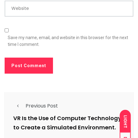
Website
Save my name, email, and website in this browser for the next
time I comment.
Previous Post
VR Is the Use of Computer Technology
LIGHT
to Create a Simulated Environment.