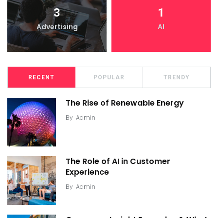
3
1
Advertising
AI
RECENT
POPULAR
TRENDY
The Rise of Renewable Energy
By
Admin
The Role of AI in Customer
Experience
By
Admin