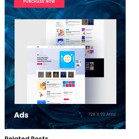
Related Posts